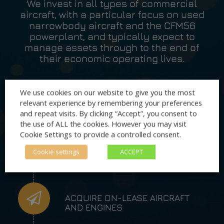
We invest in all types of commercial
aircraft, with a particular focus on used
narrowbody aircraft and the CFM56
powerplant, and typically expect to
manage assets through to the end of
their economic operating lives.
We use cookies on our website to give you the most
relevant experience by remembering your preferences
OPERATING LEASES OF AIRCRAFT
and repeat visits. By clicking “Accept”, you consent to
TO OPERATORS
the use of ALL the cookies. However you may visit
Cookie Settings to provide a controlled consent.
Cookie settings
ACCEPT
OPERATING LEASES OF ENGINES
TO OPERATORS AND LESSORS
ACQUIRE ON-LEASE AIRCRAFT
AND ENGINES