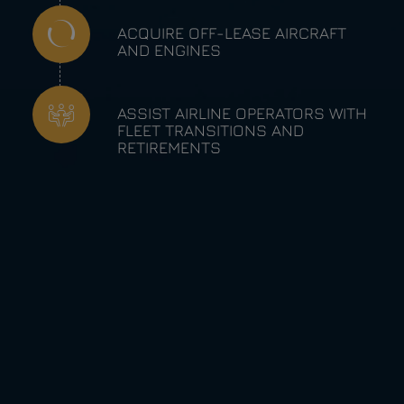
ACQUIRE OFF-LEASE AIRCRAFT
AND ENGINES
ASSIST AIRLINE OPERATORS WITH
FLEET TRANSITIONS AND
RETIREMENTS