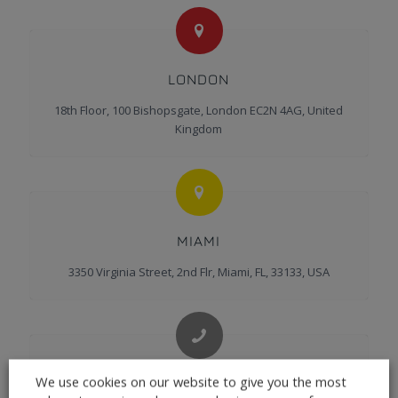
LONDON
18th Floor, 100 Bishopsgate, London EC2N 4AG, United
Kingdom
MIAMI
3350 Virginia Street, 2nd Flr, Miami, FL, 33133, USA
We use cookies on our website to give you the most
CONTACT US