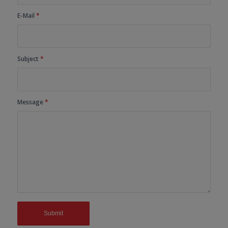
E-Mail
*
Subject
*
Message
*