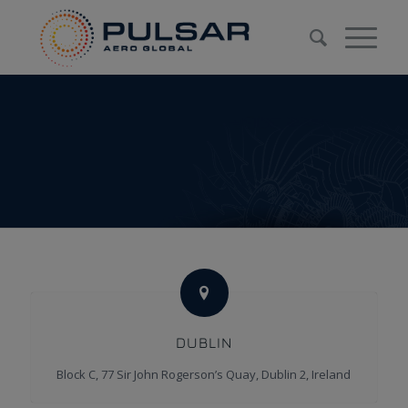
DUBLIN
Block C, 77 Sir John Rogerson’s Quay, Dublin 2, Ireland