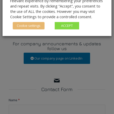
relevant experience by remembering your preferences
info@pulsar.aero
and repeat visits. By clicking “Accept”, you consent to
Phone
+353 1 2641 694
the use of ALL the cookies. However you may visit
Fax +353 1 6865 090
Cookie Settings to provide a controlled consent.
Cookie settings
ACCEPT
For company announcements & updates
follow us
Our company page on LinkedIn
Contact Form
Name
*